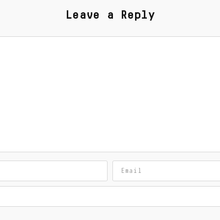
Leave a Reply