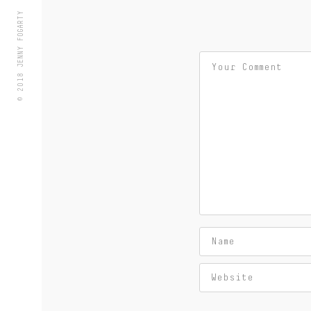
© 2018 JENNY FOGARTY