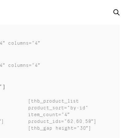
4″ columns=”4″
4″ columns=”4″
”]
[thb_product_list
product_sort=”by-id”
item_count=”4″
″]
product_ids=”62,60,58″]
[thb_gap height=”30″]