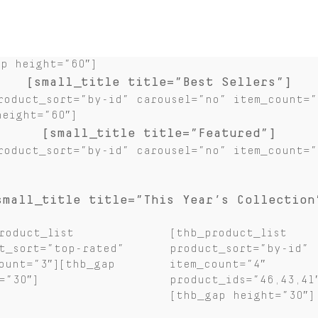
ap height=”60″]
[small_title title=”Best Sellers”]
roduct_sort=”by-id” carousel=”no” item_count=”
height=”60″]
[small_title title=”Featured”]
roduct_sort=”by-id” carousel=”no” item_count=”
small_title title=”This Year’s Collection
roduct_list
[thb_product_list
t_sort=”top-rated”
product_sort=”by-id”
ount=”3″][thb_gap
item_count=”4″
=”30″]
product_ids=”46,43,41
[thb_gap height=”30″]