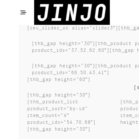
[rev_slider_vc alias=”slider3″][thb_g
[thb_gap height=”30″][thb_product p
product_ids=”37,52,62,60″][thb_gap 
[thb_gap height=”30″][thb_product p
product_ids=”66,50,43,41″]
[thb_gap height=”60″]
[
[thb_gap height=”30″]
[thb_product_list
[thb_p
product_sort=”by-id”
produc
item_count=”4″
item_c
product_ids=”54,70,68″]
height
[thb_gap height=”30″]