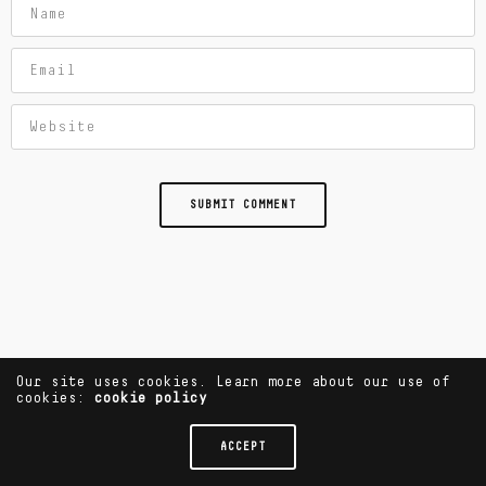
Our site uses cookies. Learn more about our use of
cookies:
cookie policy
ACCEPT