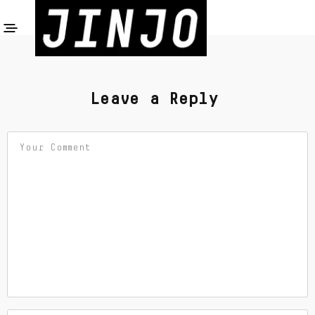
Leave a Reply