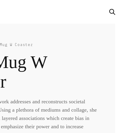
Mug W Coaster
Mug W
r
rk addresses and reconstructs societal
 Using a plethora of mediums and collage, she
d layered associations which create bias in
o emphasize their power and to increase