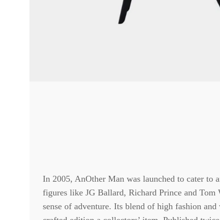
In 2005, AnOther Man was launched to cater to a
figures like JG Ballard, Richard Prince and Tom 
sense of adventure. Its blend of high fashion and 