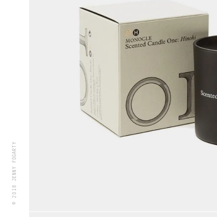
© 2018 JENNY FOGARTY