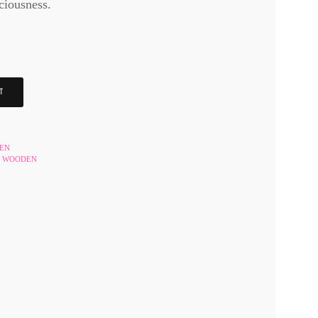
ciousness.
T
HEN
WOODEN
,