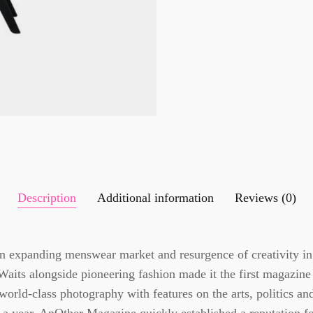
Description
Additional information
Reviews (0)
n expanding menswear market and resurgence of creativity in
Waits alongside pioneering fashion made it the first magazine
world-class photography with features on the arts, politics an