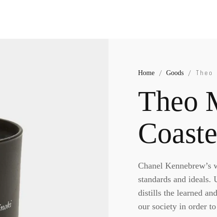
Home
Goods
/
/ Theo 
Theo 
Coaste
Chanel Kennebrew’s wo
standards and ideals.
distills the learned an
our society in order t