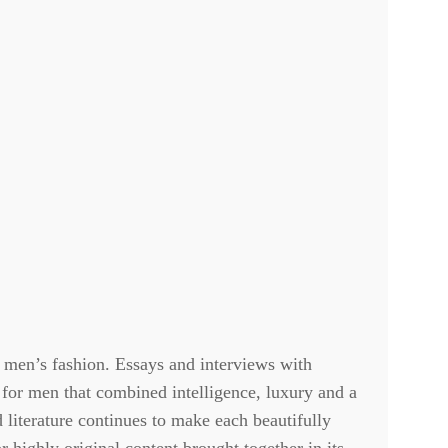
 men’s fashion. Essays and interviews with
 for men that combined intelligence, luxury and a
d literature continues to make each beautifully