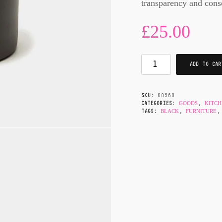
transparency and cons
£
25.00
ADD TO CAR
SKU:
00568
GOODS
KITC
CATEGORIES:
,
BLACK
FURNITURE
TAGS:
,